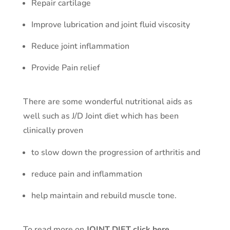
Repair cartilage
Improve lubrication and joint fluid viscosity
Reduce joint inflammation
Provide Pain relief
There are some wonderful nutritional aids as
well such as J/D Joint diet which has been
clinically proven
to slow down the progression of arthritis and
reduce pain and inflammation
help maintain and rebuild muscle tone.
To read more on
JOINT DIET click here