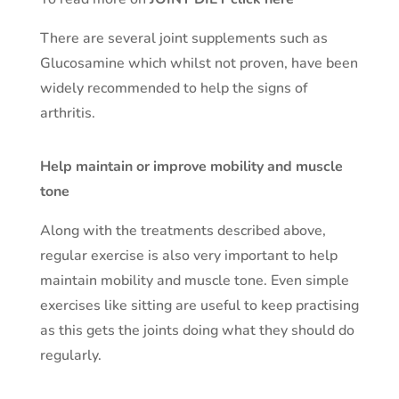
There are several joint supplements such as
Glucosamine which whilst not proven, have been
widely recommended to help the signs of
arthritis.
Help maintain or improve mobility and muscle
tone
Along with the treatments described above,
regular exercise is also very important to help
maintain mobility and muscle tone. Even simple
exercises like sitting are useful to keep practising
as this gets the joints doing what they should do
regularly.