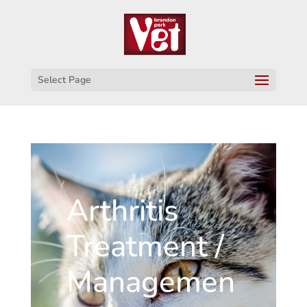
Select Page
Arthritis
Treatment /
Managemen