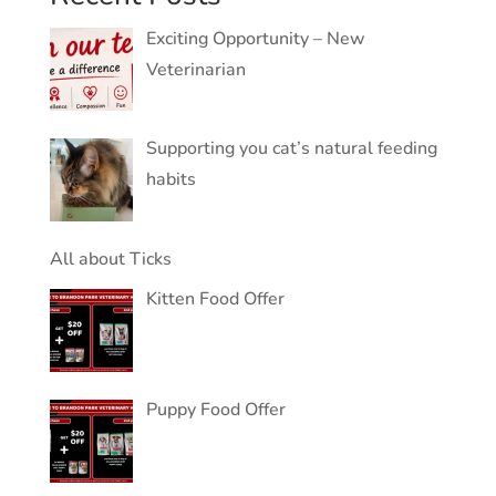
Exciting Opportunity – New
Veterinarian
Supporting you cat’s natural feeding
habits
All about Ticks
Kitten Food Offer
Puppy Food Offer