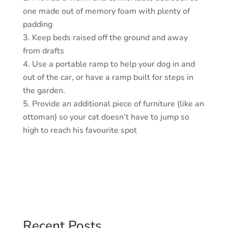
one made out of memory foam with plenty of
padding
Keep beds raised off the ground and away
from drafts
Use a portable ramp to help your dog in and
out of the car, or have a ramp built for steps in
the garden.
Provide an additional piece of furniture (like an
ottoman) so your cat doesn’t have to jump so
high to reach his favourite spot
Recent Posts