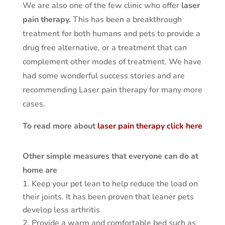
We are also one of the few clinic who offer
laser
pain therapy.
This has been a breakthrough
treatment for both humans and pets to provide a
drug free alternative, or a treatment that can
complement other modes of treatment. We have
had some wonderful success stories and are
recommending Laser pain therapy for many more
cases.
To read more about
laser pain therapy click here
Other simple measures that everyone can do at
home are
Keep your pet lean to help reduce the load on
their joints. It has been proven that leaner pets
develop less arthritis
Provide a warm and comfortable bed such as