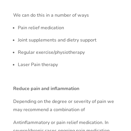
We can do this in a number of ways
Pain relief medication
Joint supplements and dietry support
Regular exercise/physiotherapy
Laser Pain therapy
Reduce pain and inflammation
Depending on the degree or severity of pain we
may recommend a combination of
Antinflammatory or pain relief medication. In
severe/chronic cases ongoing pain medication