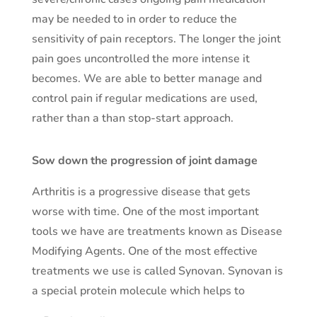
may be needed to in order to reduce the
sensitivity of pain receptors. The longer the joint
pain goes uncontrolled the more intense it
becomes. We are able to better manage and
control pain if regular medications are used,
rather than a than stop-start approach.
Sow down the progression of joint damage
Arthritis is a progressive disease that gets
worse with time. One of the most important
tools we have are treatments known as Disease
Modifying Agents. One of the most effective
treatments we use is called Synovan. Synovan is
a special protein molecule which helps to