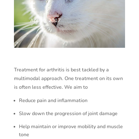
t
Apr 30, 2017
Treatment for arthritis is best tackled by a
multimodal approach. One treatment on its own
is often less effective. We aim to
Reduce pain and inflammation
Slow down the progression of joint damage
Help maintain or improve mobility and muscle
tone