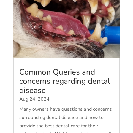
Common Queries and
concerns regarding dental
disease
Aug 24, 2024
Many owners have questions and concerns
surrounding dental disease and how to
provide the best dental care for their