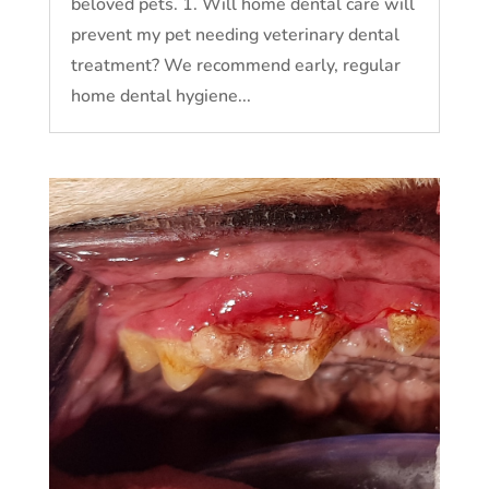
beloved pets. 1. Will home dental care will
prevent my pet needing veterinary dental
treatment? We recommend early, regular
home dental hygiene...