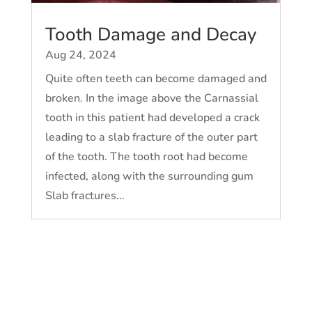
Tooth Damage and Decay
Aug 24, 2024
Quite often teeth can become damaged and
broken. In the image above the Carnassial
tooth in this patient had developed a crack
leading to a slab fracture of the outer part
of the tooth. The tooth root had become
infected, along with the surrounding gum
Slab fractures...
« Older Entries