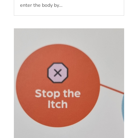
enter the body by...