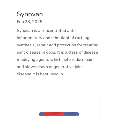
Synovan
Feb 28, 2025
Synovan is a concentrated anti-
inflammatory and stimulant of cartilage
synthesis, repair and protection for treating
joint disease in dogs. It is a class of disease
modifying agents which help reduce pain
and slows down degenerative joint
disease.It is best used in...