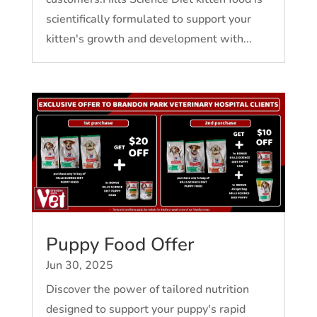
scientifically formulated to support your
kitten's growth and development with...
Puppy Food Offer
Jun 30, 2025
Discover the power of tailored nutrition
designed to support your puppy's rapid