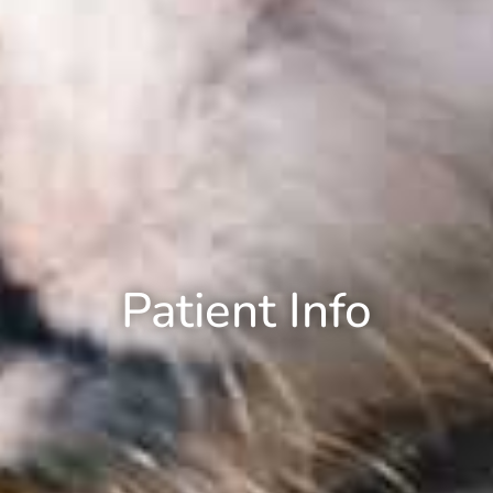
Patient Info