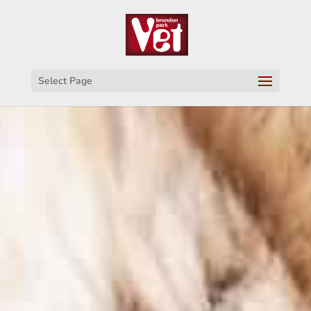
Select Page