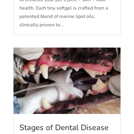
health. Each tiny softgel is crafted from a
patented blend of marine lipid oils,
clinically proven to...
Stages of Dental Disease