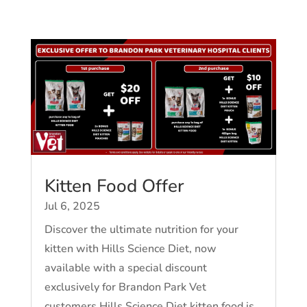
Kitten Food Offer
Jul 6, 2025
Discover the ultimate nutrition for your
kitten with Hills Science Diet, now
available with a special discount
exclusively for Brandon Park Vet
customers.Hills Science Diet kitten food is