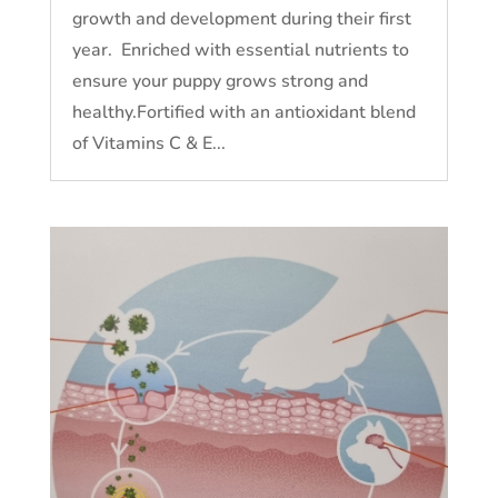
growth and development during their first
year. Enriched with essential nutrients to
ensure your puppy grows strong and
healthy.Fortified with an antioxidant blend
of Vitamins C & E...