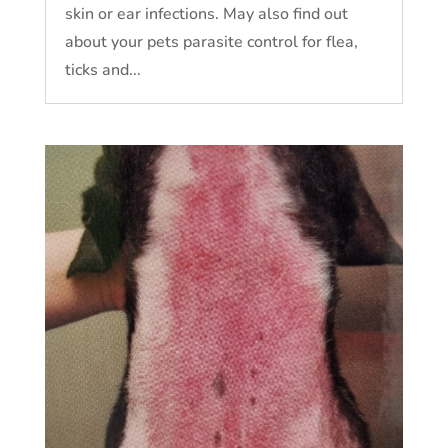
skin or ear infections. May also find out
about your pets parasite control for flea,
ticks and...