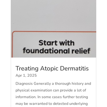
Treating Atopic Dermatitis
Apr 1, 2025
Diagnosis Generally a thorough history and
physical examination can provide a lot of
information. In some cases further testing
may be warranted to detected underlying