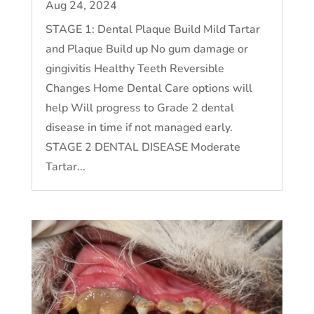
Aug 24, 2024
STAGE 1: Dental Plaque Build Mild Tartar
and Plaque Build up No gum damage or
gingivitis Healthy Teeth Reversible
Changes Home Dental Care options will
help Will progress to Grade 2 dental
disease in time if not managed early.
STAGE 2 DENTAL DISEASE Moderate
Tartar...