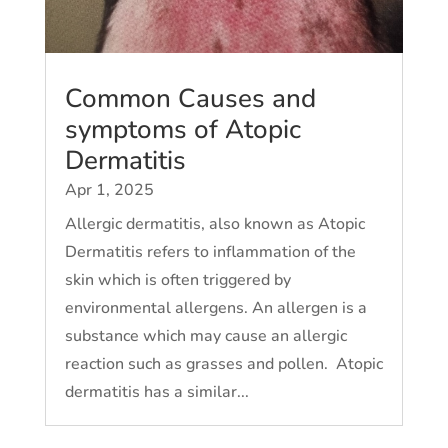
Common Causes and
symptoms of Atopic
Dermatitis
Apr 1, 2025
Allergic dermatitis, also known as Atopic
Dermatitis refers to inflammation of the
skin which is often triggered by
environmental allergens. An allergen is a
substance which may cause an allergic
reaction such as grasses and pollen. Atopic
dermatitis has a similar...