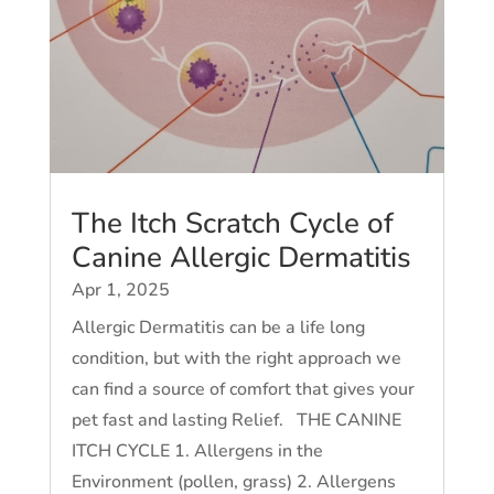
The Itch Scratch Cycle of
Canine Allergic Dermatitis
Apr 1, 2025
Allergic Dermatitis can be a life long
condition, but with the right approach we
can find a source of comfort that gives your
pet fast and lasting Relief. THE CANINE
ITCH CYCLE 1. Allergens in the
Environment (pollen, grass) 2. Allergens