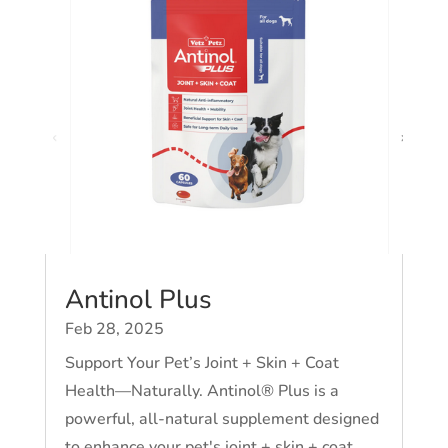
Antinol Plus
Feb 28, 2025
Support Your Pet’s Joint + Skin + Coat
Health—Naturally. Antinol® Plus is a
powerful, all-natural supplement designed
to enhance your pet's joint + skin + coat