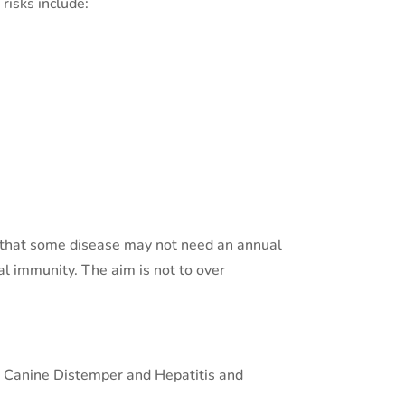
risks include:
e that some disease may not need an annual
ual immunity. The aim is not to over
as Canine Distemper and Hepatitis and