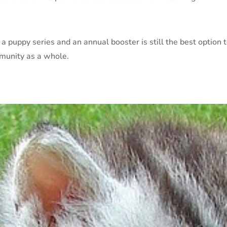
 a puppy series and an annual booster is still the best option
mmunity as a whole.