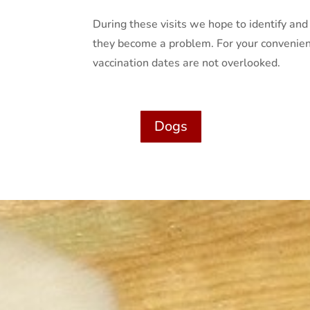
During these visits we hope to identify a
they become a problem. For your convenien
vaccination dates are not overlooked.
Dogs