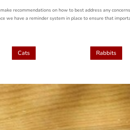
nd make recommendations on how to best address any concerns
ce we have a reminder system in place to ensure that import
Cats
Rabbits