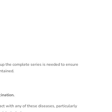
pup the complete series is needed to ensure
ntained.
ination.
t with any of these diseases, particularly