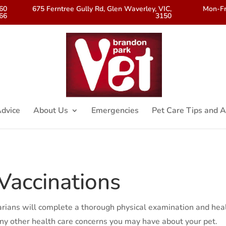
560
675 Ferntree Gully Rd, Glen Waverley, VIC,
Mon-Fr
66
3150
dvice
About Us
Emergencies
Pet Care Tips and A
Vaccinations
narians will complete a thorough physical examination and hea
 any other health care concerns you may have about your pet.