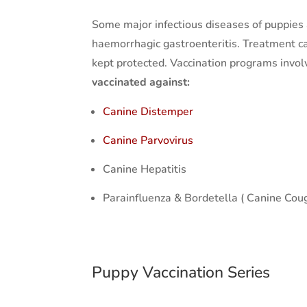
Some major infectious diseases of puppies 
haemorrhagic gastroenteritis. Treatment ca
kept protected. Vaccination programs involv
vaccinated against:
Canine Distemper
Canine Parvovirus
Canine Hepatitis
Parainfluenza & Bordetella ( Canine Co
Puppy Vaccination Series