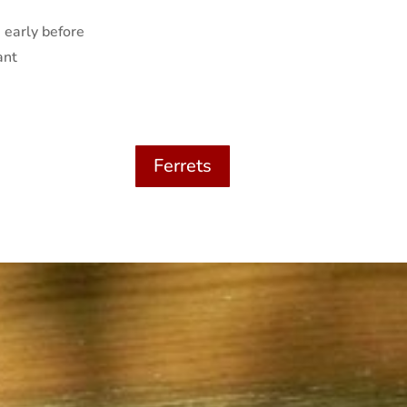
 early before
ant
Ferrets