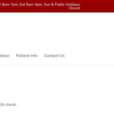
i 8am-7pm, Sat 8am-3pm, Sun & Public Holidays
Closed
dvice
Patient Info
Contact Us
lth check.