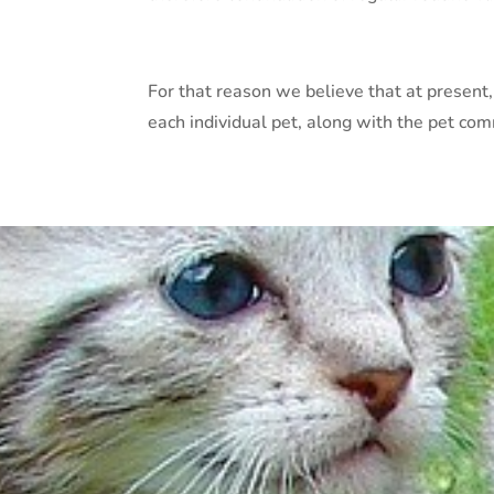
For that reason we believe that at present,
each individual pet, along with the pet co