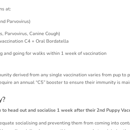
tions at:
and Parvovirus)
s, Parvovirus, Canine Cough)
vaccination C4 + Oral Bordatella
ng and going for walks within 1 week of vaccination
unity derived from any single vaccination varies from pup to 
equire an annual “C5” booster to ensure their immunity is mai
y?
 to head out and socialise 1 week after their 2nd Puppy Vacc
quate socialising and preventing them from coming into contac