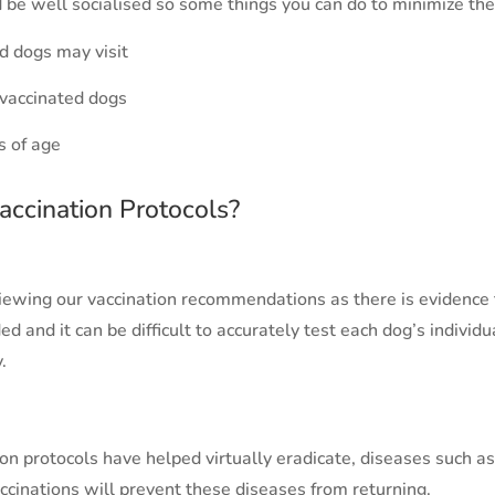
 be well socialised so some things you can do to minimize the 
d dogs may visit
 vaccinated dogs
s of age
accination Protocols?
iewing our vaccination recommendations as there is evidenc
d and it can be difficult to accurately test each dog’s individ
.
ion protocols have helped virtually eradicate, diseases such 
accinations will prevent these diseases from returning.