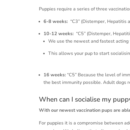
Puppies require a series of three vaccina
6-8 weeks:
“C3” (Distemper, Hepatitis 
10-12 weeks:
“C5” (Distemper, Hepatiti
We use the newest and fastest acting 
This allows your pup to start socialisi
16 weeks:
“C5” Because the level of imm
the best immunity possible. Adult dogs r
When can I socialise my pupp
With our newest vaccination pups are able
For puppies it is a compromise between ade