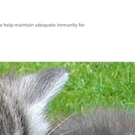
 to help maintain adequate immunity for