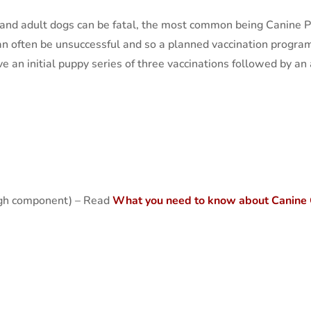
and adult dogs can be fatal, the most common being Canine Pa
n often be unsuccessful and so a planned vaccination program
e an initial puppy series of three vaccinations followed by a
ugh component) – Read
What you need to know about Canine