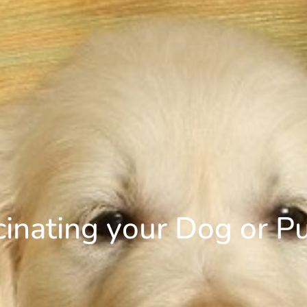
cinating your Dog or P