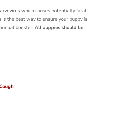
rvovirus which causes potentially fatal
 is the best way to ensure your puppy is
n annual booster.
All puppies should be
 Cough