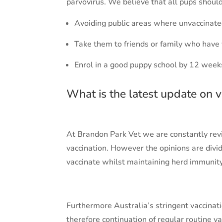
parvovirus. We believe that all pups should
Avoiding public areas where unvaccinate
Take them to friends or family who have
Enrol in a good puppy school by 12 week
What is the latest update on v
At Brandon Park Vet we are constantly rev
vaccination. However the opinions are divide
vaccinate whilst maintaining herd immunity
Furthermore Australia’s stringent vaccinat
therefore continuation of regular routine v