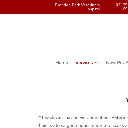
Brandon Park Veterinary
(03) 9
Hospital
69
Home
Services
New Pet A
At each vaccination visit one of our Veteri
This is also a good opportunity to discuss