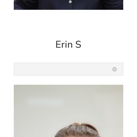
Erin S