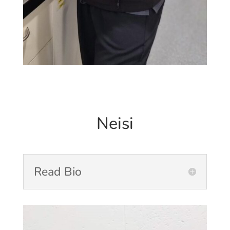
Neisi
Read Bio