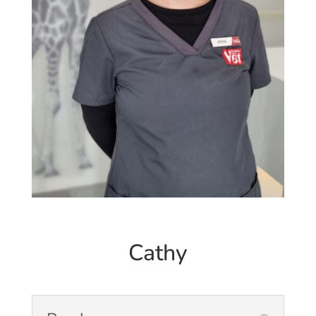
Cathy