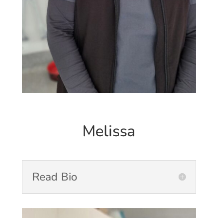
Melissa
Read Bio