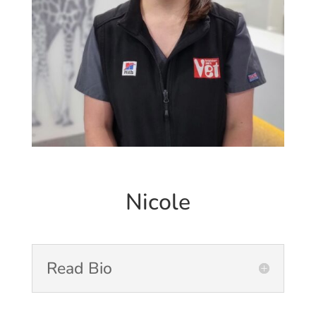
Nicole
Read Bio