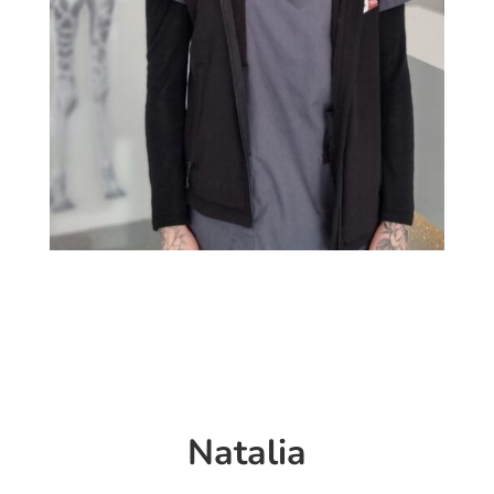
Natalia