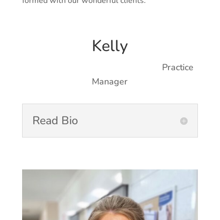
formed with our wonderful clients.
Kelly
Practice
Manager
Read Bio