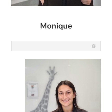
Monique