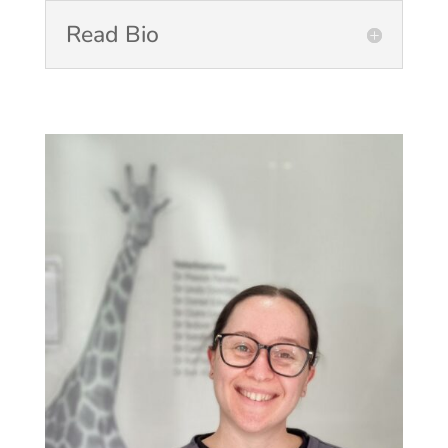
Read Bio