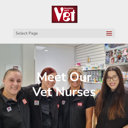
Select Page
Meet Our
Vet Nurses