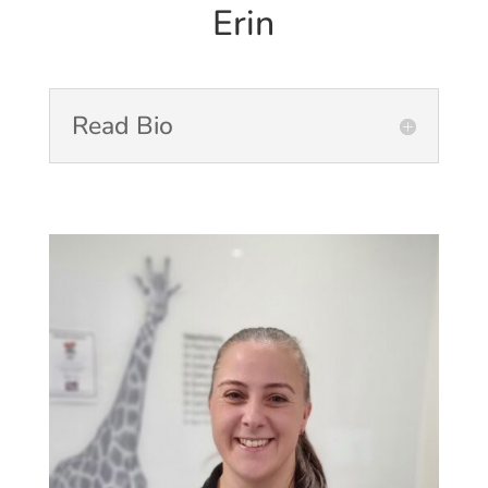
Erin
Read Bio