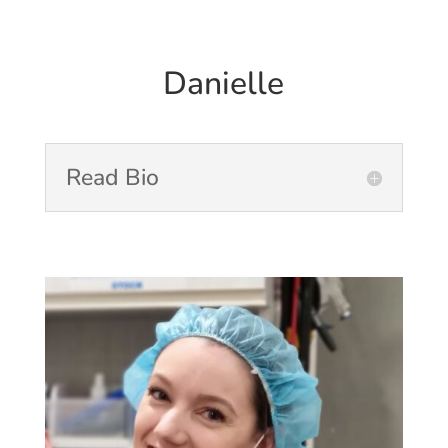
Danielle
Read Bio