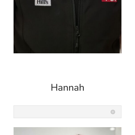
Hannah