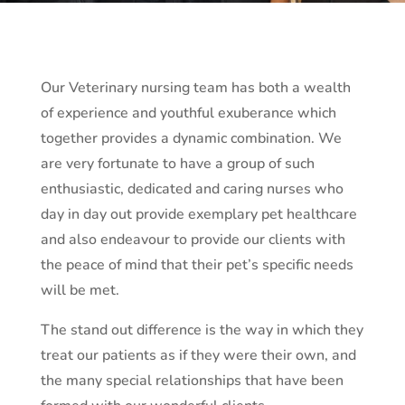
Our Veterinary nursing team has both a wealth
of experience and youthful exuberance which
together provides a dynamic combination. We
are very fortunate to have a group of such
enthusiastic, dedicated and caring nurses who
day in day out provide exemplary pet healthcare
and also endeavour to provide our clients with
the peace of mind that their pet’s specific needs
will be met.
The stand out difference is the way in which they
treat our patients as if they were their own, and
the many special relationships that have been