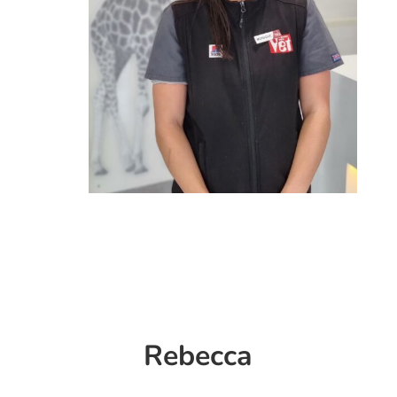
Rebecca