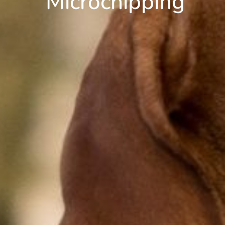
Microchipping