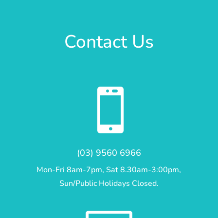
Contact Us

(03) 9560 6966
Mon-Fri 8am-7pm, Sat 8.30am-3:00pm,
Sun/Public Holidays Closed.