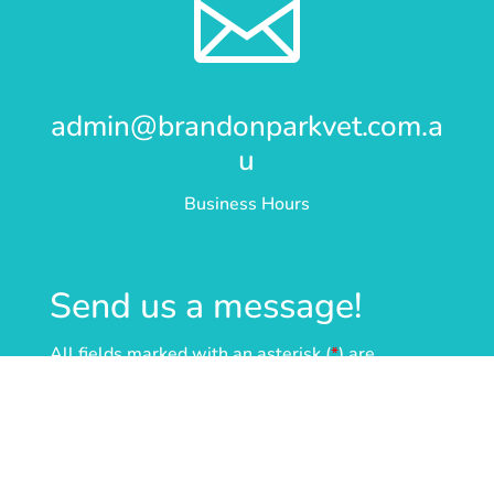

admin@brandonparkvet.com.a
u
Business Hours
Send us a message!
All fields marked with an asterisk (
*
) are
required.
Name
*