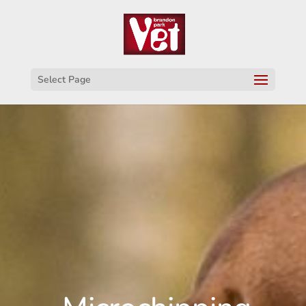
Select Page