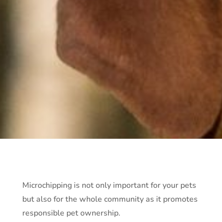
Microchipping is not only important for your pets
but also for the whole community as it promotes
responsible pet ownership.