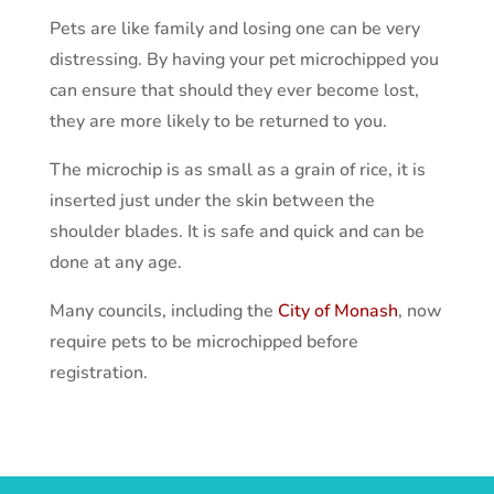
Pets are like family and losing one can be very
distressing. By having your pet microchipped you
can ensure that should they ever become lost,
they are more likely to be returned to you.
The microchip is as small as a grain of rice, it is
inserted just under the skin between the
shoulder blades. It is safe and quick and can be
done at any age.
Many councils, including the
City of Monash
, now
require pets to be microchipped before
registration.