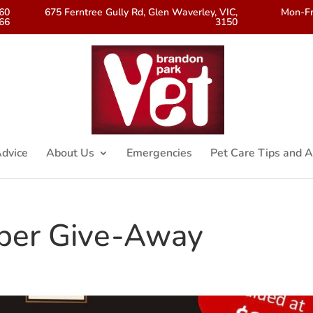
560
675 Ferntree Gully Rd, Glen Waverley, VIC,
Mon-Fr
66
3150
dvice
About Us
Emergencies
Pet Care Tips and A
per Give-Away