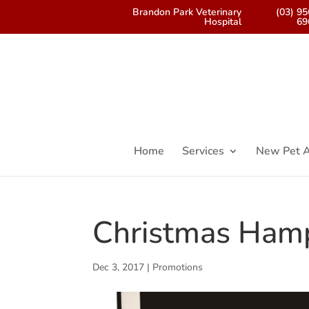
Brandon Park Veterinary
(03) 9
Hospital
69
Home
Services
New Pet A
Christmas Ham
Dec 3, 2017
|
Promotions