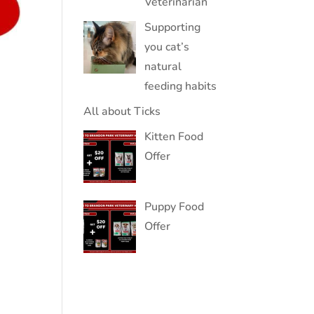
Veterinarian
Supporting
you cat’s
natural
feeding habits
All about Ticks
Kitten Food
Offer
Puppy Food
Offer