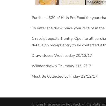
Purchase $20 of Hills Pet Food for your c
To enter the draw place your receipt in the
1 receipt equals 1 entry. Open to all purch
details on receipt entry to be contacted if 
Draw closes Wednesday 20/12/17
Winner drawn Thursday 21/12/17
Must Be Collected by Friday 22/12/17
Online Presence by
Pet Pack
- The Veterin