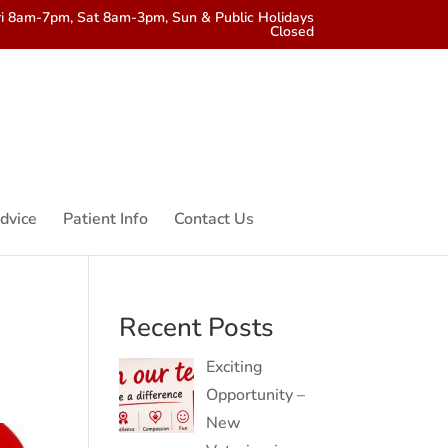
i 8am-7pm, Sat 8am-3pm, Sun & Public Holidays
Closed
dvice
Patient Info
Contact Us
Recent Posts
Exciting
Opportunity –
New