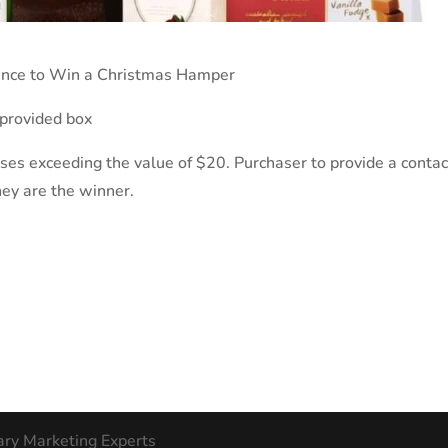
hance to Win a Christmas Hamper
 provided box
ases exceeding the value of $20. Purchaser to provide a contac
they are the winner.
ary Marketing Experts