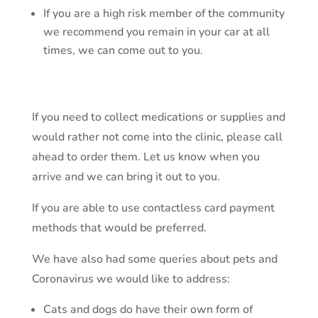
If you are a high risk member of the community
we recommend you remain in your car at all
times, we can come out to you.
If you need to collect medications or supplies and
would rather not come into the clinic, please call
ahead to order them. Let us know when you
arrive and we can bring it out to you.
If you are able to use contactless card payment
methods that would be preferred.
We have also had some queries about pets and
Coronavirus we would like to address:
Cats and dogs do have their own form of