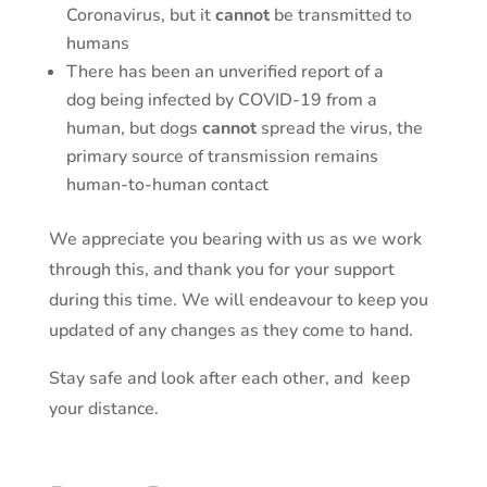
Coronavirus, but it
cannot
be transmitted to
humans
There has been an unverified report of a
dog being infected by COVID-19 from a
human, but dogs
cannot
spread the virus, the
primary source of transmission remains
human-to-human contact
We appreciate you bearing with us as we work
through this, and thank you for your support
during this time. We will endeavour to keep you
updated of any changes as they come to hand.
Stay safe and look after each other, and keep
your distance.