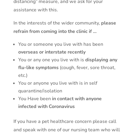
distancing” measure, and we ask for your
assistance with this.
In the interests of the wider community,
please
refrain from coming into the clinic if …
You or someone you live with has been
overseas or interstate recently
You or any one you live with is
displaying any
flu-like symptoms
(cough, fever, sore throat,
etc.)
You or anyone you live with is in self
quarantine/isolation
You Have been
in contact with anyone
infected with Coronavirus
If you have a pet healthcare concern please call
and speak with one of our nursing team who will