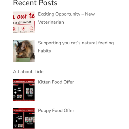
Recent Posts
Exciting Opportunity – New
Veterinarian
Supporting you cat’s natural feeding
habits
All about Ticks
Kitten Food Offer
Puppy Food Offer