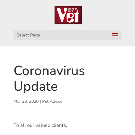
Select Page
Coronavirus
Update
Mar 23, 2020
|
Pet Advice
To all our valued clients,