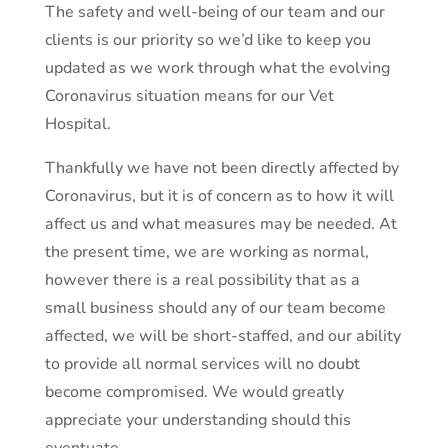
The safety and well-being of our team and our
clients is our priority so we’d like to keep you
updated as we work through what the evolving
Coronavirus situation means for our Vet
Hospital.
Thankfully we have not been directly affected by
Coronavirus, but it is of concern as to how it will
affect us and what measures may be needed. At
the present time, we are working as normal,
however there is a real possibility that as a
small business should any of our team become
affected, we will be short-staffed, and our ability
to provide all normal services will no doubt
become compromised. We would greatly
appreciate your understanding should this