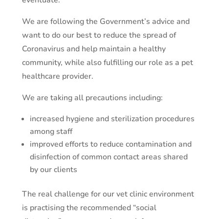
eventuate.
We are following the Government’s advice and
want to do our best to reduce the spread of
Coronavirus and help maintain a healthy
community, while also fulfilling our role as a pet
healthcare provider.
We are taking all precautions including:
increased hygiene and sterilization procedures
among staff
improved efforts to reduce contamination and
disinfection of common contact areas shared
by our clients
The real challenge for our vet clinic environment
is practising the recommended “social