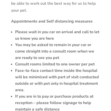
be able to work out the best way for us to help
your pet.
Appointments and Self distancing measures
Please wait in you car on arrival and call to let
us know you are here
You may be asked to remain in your car or
come straight into a consult room when we
are ready to see you pet
Consult rooms limited to one owner per pet
Face-to-face contact time inside the hospital
will be minimized with part of visit conducted
outside or with pet only in hospital treatment
area.
If you are in to pay or purchase products at
reception – please follow signage to help
maintain a safe distance