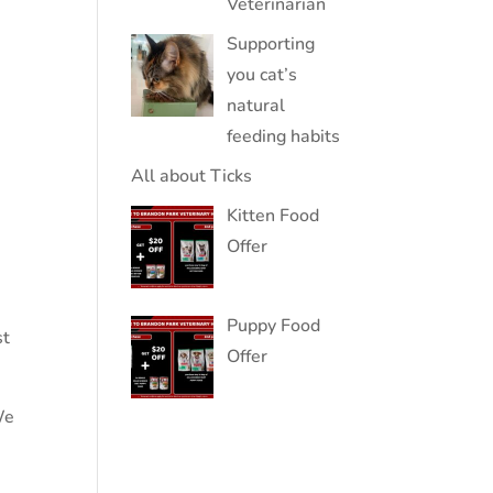
Veterinarian
Supporting
you cat’s
natural
feeding habits
All about Ticks
Kitten Food
Offer
Puppy Food
st
Offer
We