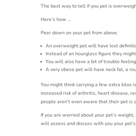
The best way to tell if you pet is overweigh
Here’s how …
Peer down on your pet from above.
An overweight pet will have lost definiti
Instead of an hourglass figure they migh
You will also have a bit of trouble feelin
A very obese pet will have neck fat, a r
You might think carrying a few extra kilos i
increased risk of arthritis, heart disease, 
people aren’t even aware that their pet is 
If you are worried about your pet’s weight
will assess and discuss with you your pet’s 