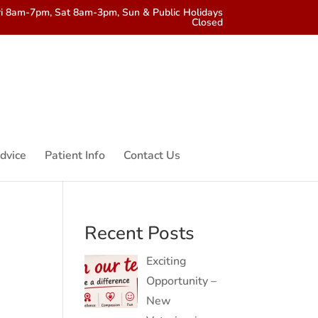
i 8am-7pm, Sat 8am-3pm, Sun & Public Holidays
Closed
dvice
Patient Info
Contact Us
Recent Posts
Exciting
Opportunity –
New