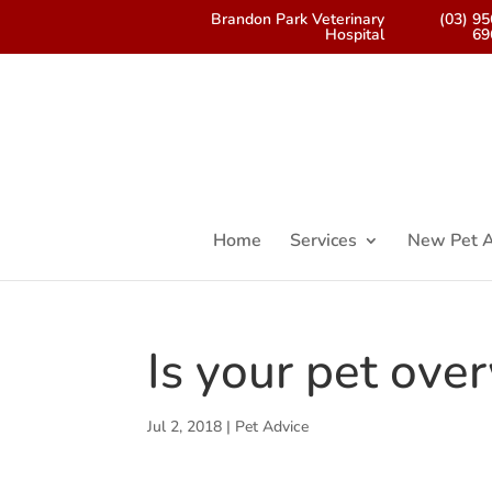
Brandon Park Veterinary
(03) 9
Hospital
69
Home
Services
New Pet A
Is your pet ove
Jul 2, 2018
|
Pet Advice