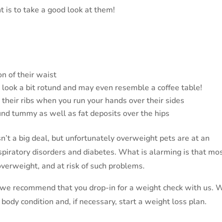
t is to take a good look at them!
on of their waist
t look a bit rotund and may even resemble a coffee table!
g their ribs when you run your hands over their sides
ound tummy as well as fat deposits over the hips
sn’t a big deal, but unfortunately overweight pets are at an
respiratory disorders and diabetes. What is alarming is that mo
overweight, and at risk of such problems.
, we recommend that you drop-in for a weight check with us. 
body condition and, if necessary, start a weight loss plan.