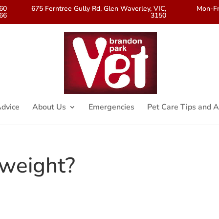
560
675 Ferntree Gully Rd, Glen Waverley, VIC,
Mon-Fr
66
3150
dvice
About Us
Emergencies
Pet Care Tips and A
rweight?