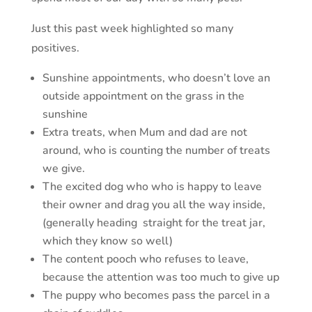
Just this past week highlighted so many
positives.
Sunshine appointments, who doesn’t love an
outside appointment on the grass in the
sunshine
Extra treats, when Mum and dad are not
around, who is counting the number of treats
we give.
The excited dog who who is happy to leave
their owner and drag you all the way inside,
(generally heading straight for the treat jar,
which they know so well)
The content pooch who refuses to leave,
because the attention was too much to give up
The puppy who becomes pass the parcel in a