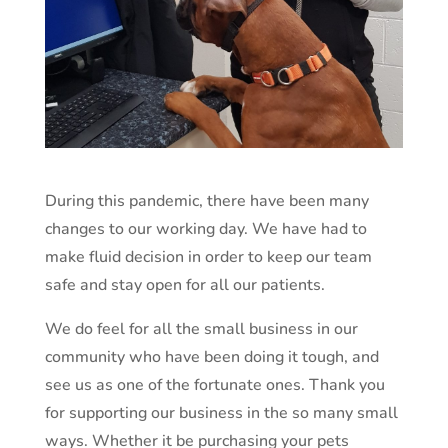
During this pandemic, there have been many
changes to our working day. We have had to
make fluid decision in order to keep our team
safe and stay open for all our patients.
We do feel for all the small business in our
community who have been doing it tough, and
see us as one of the fortunate ones. Thank you
for supporting our business in the so many small
ways. Whether it be purchasing your pets