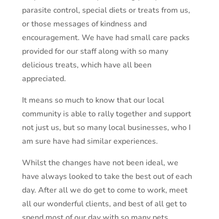
parasite control, special diets or treats from us,
or those messages of kindness and
encouragement. We have had small care packs
provided for our staff along with so many
delicious treats, which have all been
appreciated.
It means so much to know that our local
community is able to rally together and support
not just us, but so many local businesses, who I
am sure have had similar experiences.
Whilst the changes have not been ideal, we
have always looked to take the best out of each
day. After all we do get to come to work, meet
all our wonderful clients, and best of all get to
spend most of our day with so many pets.