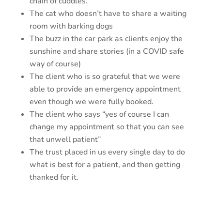
chain of cuddles.
The cat who doesn’t have to share a waiting
room with barking dogs
The buzz in the car park as clients enjoy the
sunshine and share stories (in a COVID safe
way of course)
The client who is so grateful that we were
able to provide an emergency appointment
even though we were fully booked.
The client who says “yes of course I can
change my appointment so that you can see
that unwell patient”
The trust placed in us every single day to do
what is best for a patient, and then getting
thanked for it.