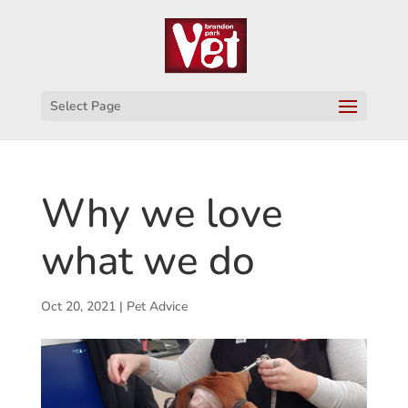
Select Page
Why we love
what we do
Oct 20, 2021
|
Pet Advice