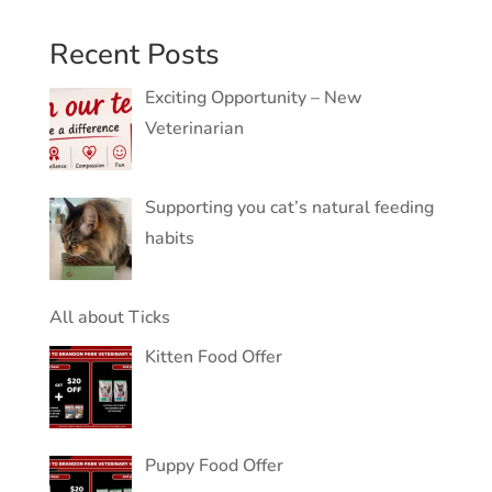
Recent Posts
Exciting Opportunity – New
Veterinarian
Supporting you cat’s natural feeding
habits
All about Ticks
Kitten Food Offer
Puppy Food Offer