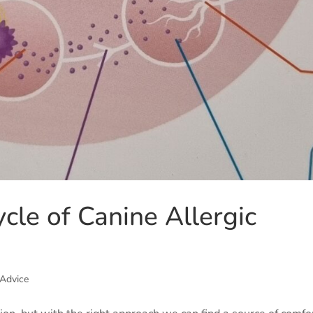
ycle of Canine Allergic
 Advice