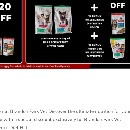
r at Brandon Park Vet Discover the ultimate nutrition for you
le with a special discount exclusively for Brandon Park Vet
nce Diet Hills...