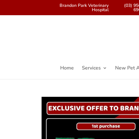
Brandon Park Veterinary
(03) 9
Hospital
69
Home
Services
New Pet A