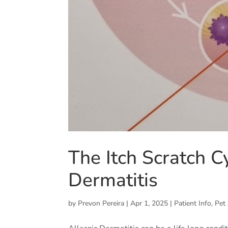
The Itch Scratch C
Dermatitis
by
Prevon Pereira
|
Apr 1, 2025
|
Patient Info
,
Pet