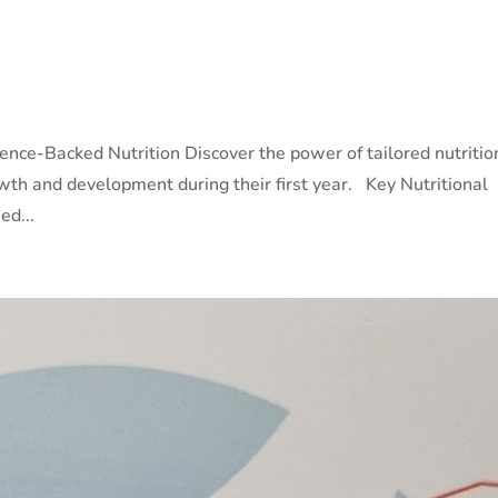
ience-Backed Nutrition Discover the power of tailored nutritio
wth and development during their first year. Key Nutritional
ed...