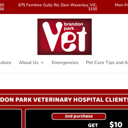
560
675 Ferntree Gully Rd, Glen Waverley, VIC,
Mon-Fr
66
3150
dvice
About Us
Emergencies
Pet Care Tips and A