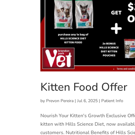
Kitten Food Offer
by
Prevon Pereira
|
Jul 6, 2025
|
Patient Info
Nourish Your Kitten's Growth Exclusive Offe
kitten with Hills Science Diet, now availab
customers. Nutritional Benefits of Hills Scie