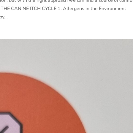
tion, but with the right approach we can find a source of comfo
ef. THE CANINE ITCH CYCLE 1. Allergens in the Environment
y...