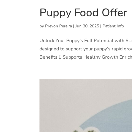
Puppy Food Offer
by
Prevon Pereira
|
Jun 30, 2025
|
Patient Info
Unlock Your Puppy's Full Potential with Sc
designed to support your puppy’s rapid gro
Benefits  Supports Healthy Growth Enrich