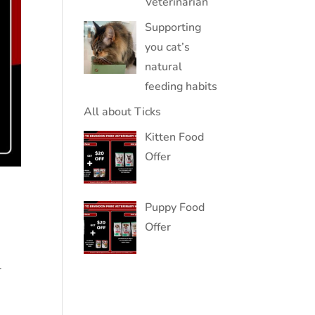
Veterinarian
Supporting
you cat’s
natural
feeding habits
All about Ticks
Kitten Food
Offer
Puppy Food
Offer
r