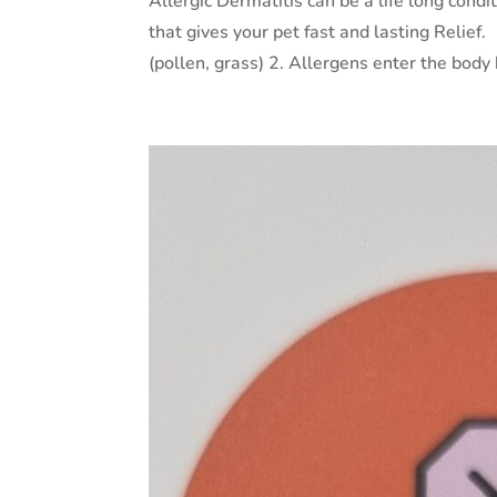
Allergic Dermatitis can be a life long condi
that gives your pet fast and lasting Reli
(pollen, grass) 2. Allergens enter the body b