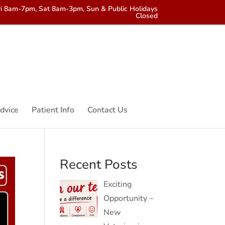
i 8am-7pm, Sat 8am-3pm, Sun & Public Holidays
Closed
dvice
Patient Info
Contact Us
Recent Posts
Exciting
Opportunity –
New