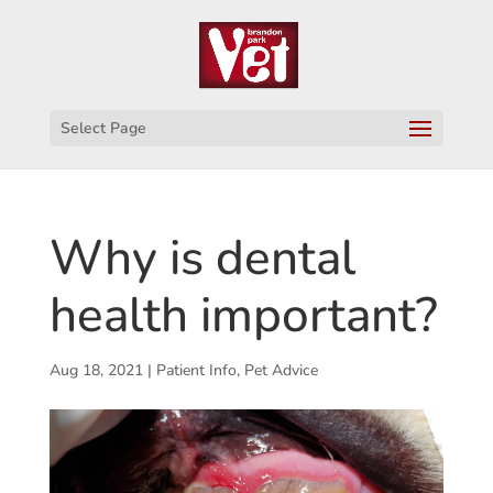
Select Page
Why is dental
health important?
Aug 18, 2021
|
Patient Info
,
Pet Advice