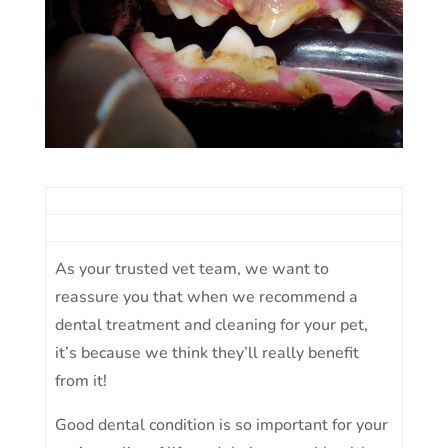
As your trusted vet team, we want to
reassure you that when we recommend a
dental treatment and cleaning for your pet,
it’s because we think they’ll really benefit
from it!
Good dental condition is so important for your