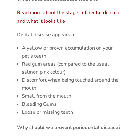
Read more about the stages of dental disease
and what it looks like
Dental disease appears as:
A yellow or brown accumulation on your
pet’s teeth
Red gum areas (compared to the usual
salmon pink colour)
Discomfort when being touched around the
mouth
Smell from the mouth
Bleeding Gums
Loose or missing teeth
Why should we prevent periodontal disease?