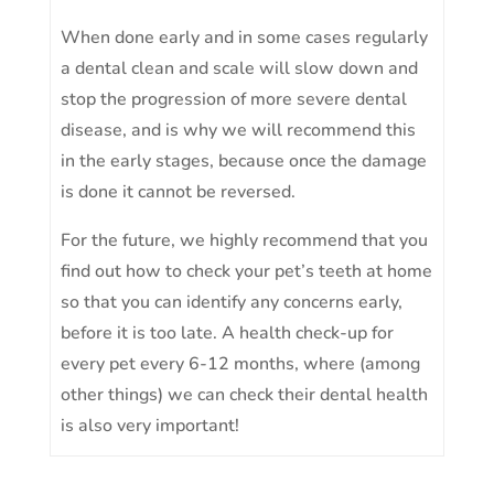
When done early and in some cases regularly
a dental clean and scale will slow down and
stop the progression of more severe dental
disease, and is why we will recommend this
in the early stages, because once the damage
is done it cannot be reversed.
For the future, we highly recommend that you
find out how to check your pet’s teeth at home
so that you can identify any concerns early,
before it is too late. A health check-up for
every pet every 6-12 months, where (among
other things) we can check their dental health
is also very important!