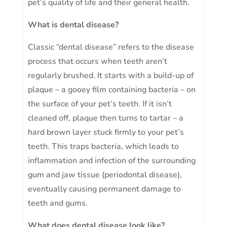
pet’s quality of life and their general health.
What is dental disease?
Classic “dental disease” refers to the disease
process that occurs when teeth aren’t
regularly brushed. It starts with a build-up of
plaque – a gooey film containing bacteria – on
the surface of your pet’s teeth. If it isn’t
cleaned off, plaque then turns to tartar – a
hard brown layer stuck firmly to your pet’s
teeth. This traps bacteria, which leads to
inflammation and infection of the surrounding
gum and jaw tissue (periodontal disease),
eventually causing permanent damage to
teeth and gums.
What does dental disease look like?