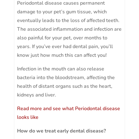
Periodontal disease causes permanent
damage to your pet’s gum tissue, which
eventually leads to the loss of affected teeth.
The associated inflammation and infection are
also painful for your pet, over months to
years. If you’ve ever had dental pain, you’ll
know just how much this can affect you!
Infection in the mouth can also release
bacteria into the bloodstream, affecting the
health of distant organs such as the heart,
kidneys and liver.
Read more and see what Periodontal disease
looks like
How do we treat early dental disease?