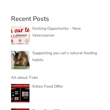
Recent Posts
Exciting Opportunity – New
Veterinarian
Supporting you cat’s natural feeding
habits
All about Ticks
Kitten Food Offer