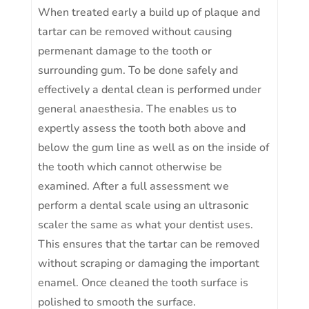
When treated early a build up of plaque and
tartar can be removed without causing
permenant damage to the tooth or
surrounding gum. To be done safely and
effectively a dental clean is performed under
general anaesthesia. The enables us to
expertly assess the tooth both above and
below the gum line as well as on the inside of
the tooth which cannot otherwise be
examined. After a full assessment we
perform a dental scale using an ultrasonic
scaler the same as what your dentist uses.
This ensures that the tartar can be removed
without scraping or damaging the important
enamel. Once cleaned the tooth surface is
polished to smooth the surface.