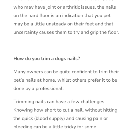
who may have joint or arthritic issues, the nails
on the hard floor is an indication that you pet
may be a little unsteady on their feet and that
uncertainty causes them to try and grip the floor.
How do you trim a dogs nails?
Many owners can be quite confident to trim their
pet’s nails at home, whilst others prefer it to be
done by a professional.
Trimming nails can have a few challenges.
Knowing how short to cut a nail, without hitting
the quick (blood supply) and causing pain or
bleeding can be a little tricky for some.