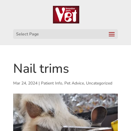
Select Page
Nail trims
Mar 24, 2024
|
Patient Info
,
Pet Advice
,
Uncategorized