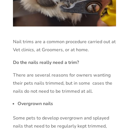
Nail trims are a common procedure carried out at
Vet clinics, at Groomers, or at home.
Do the nails really need a trim?
There are several reasons for owners wanting
their pets nails trimmed, but in some cases the
nails do not need to be trimmed at all.
Overgrown nails
Some pets to develop overgrown and splayed
nails that need to be regularly kept trimmed,