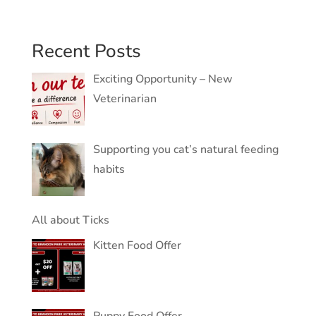
Recent Posts
Exciting Opportunity – New
Veterinarian
Supporting you cat’s natural feeding
habits
All about Ticks
Kitten Food Offer
Puppy Food Offer