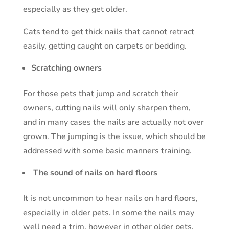
especially as they get older.
Cats tend to get thick nails that cannot retract
easily, getting caught on carpets or bedding.
Scratching owners
For those pets that jump and scratch their
owners, cutting nails will only sharpen them,
and in many cases the nails are actually not over
grown. The jumping is the issue, which should be
addressed with some basic manners training.
The sound of nails on hard floors
It is not uncommon to hear nails on hard floors,
especially in older pets. In some the nails may
well need a trim, however in other older pets,