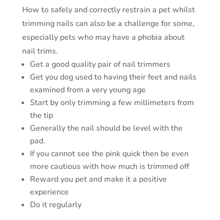
How to safely and correctly restrain a pet whilst
trimming nails can also be a challenge for some,
especially pets who may have a phobia about
nail trims.
Get a good quality pair of nail trimmers
Get you dog used to having their feet and nails
examined from a very young age
Start by only trimming a few millimeters from
the tip
Generally the nail should be level with the
pad.
If you cannot see the pink quick then be even
more cautious with how much is trimmed off
Reward you pet and make it a positive
experience
Do it regularly